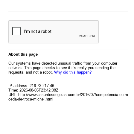
About this page
Our systems have detected unusual traffic from your computer
network. This page checks to see if it's really you sending the
requests, and not a robot.
Why did this happen?
IP address: 216.73.217.46
Time: 2026-08-05T23:42:08Z
URL: http://www.assuntosdegoias.com.br/2016/07/competencia-ou-m
oeda-de-troca-michel.html